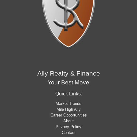
Ally Realty & Finance
Your Best Move
Quick Links:
Market Trends
Mile High Ally
Career Opportunities
About
Privacy Policy
Contact