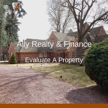
Skip to main content
Skip to navigation
Ally Realty & Finance
Evaluate A Property