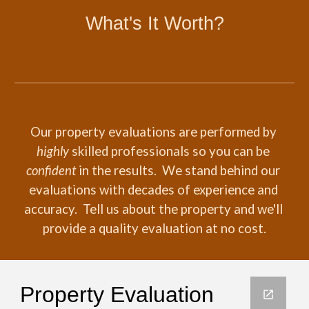
What's It Worth?
Our property evaluations are performed by 
highly
 skilled professionals so you can be 
confident
 in the results.  We stand behind our 
evaluations with decades of experience and 
accuracy.  Tell us about the property and we'll 
provide a quality evaluation at no cost.