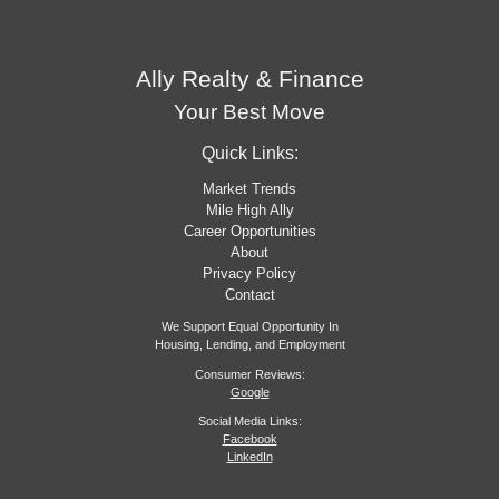
Ally Realty & Finance
Your Best Move
Quick Links:
Market Trends
Mile High Ally
Career Opportunities
About
Privacy Policy
Contact
We Support Equal Opportunity In
Housing, Lending, and Employment
Consumer Reviews:
Google
Social Media Links:
Facebook
LinkedIn