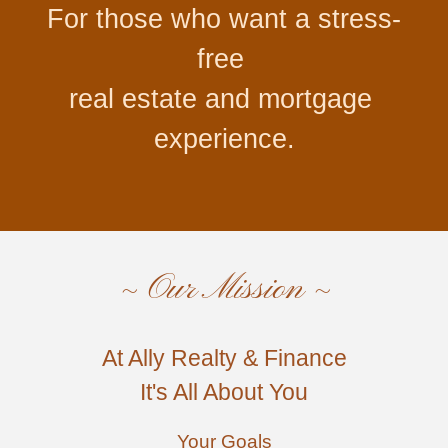
For 
those
 who 
want
 a stress
-
free
real estate
 and mortgage
experience.
~ Our Mission ~
At Ally Realty & Finance
It's All About You
Your Goals