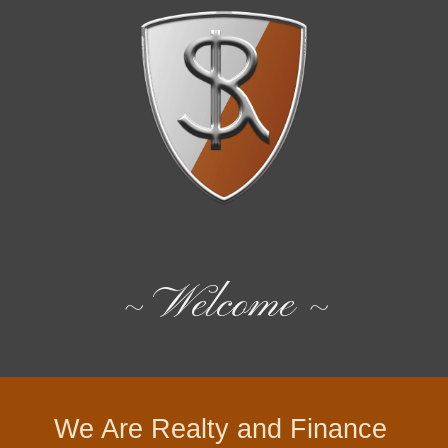
~ Welcome ~
We Are Realty
 and Financ
e 