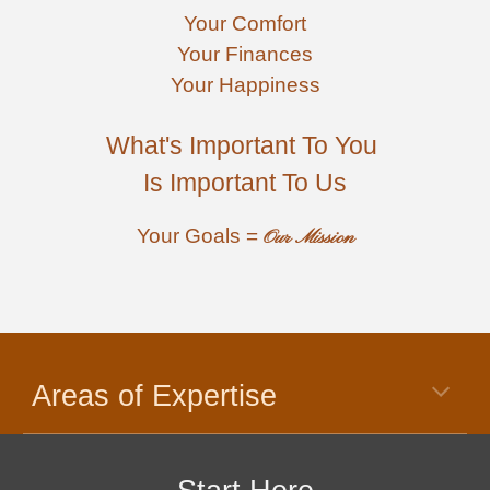
Your
 Comfort
Your Finances
Your 
Happiness
What's Important To You 
Is Important To Us
Your Goals = 
Our Mission
Areas of Expertise