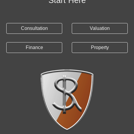
Start Here
Consultation
Valuation
Finance
Property