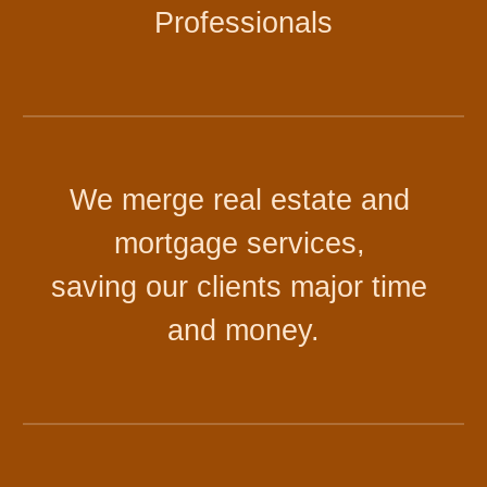
Professionals
We merge real estate and 
mortgage services, 
saving our clients major time 
and money
.