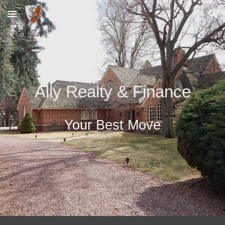
Skip to main content
Skip to navigation
Ally Realty & Finance
Your Best Move